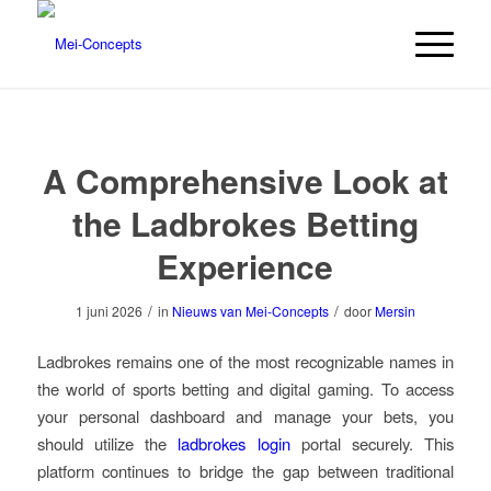
A Comprehensive Look at
the Ladbrokes Betting
Experience
/
/
1 juni 2026
in
Nieuws van Mei-Concepts
door
Mersin
Ladbrokes remains one of the most recognizable names in
the world of sports betting and digital gaming. To access
your personal dashboard and manage your bets, you
should utilize the
ladbrokes login
portal securely. This
platform continues to bridge the gap between traditional