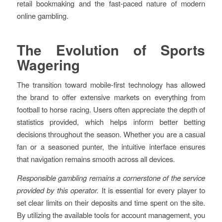
retail bookmaking and the fast-paced nature of modern
online gambling.
The Evolution of Sports
Wagering
The transition toward mobile-first technology has allowed
the brand to offer extensive markets on everything from
football to horse racing. Users often appreciate the depth of
statistics provided, which helps inform better betting
decisions throughout the season. Whether you are a casual
fan or a seasoned punter, the intuitive interface ensures
that navigation remains smooth across all devices.
Responsible gambling remains a cornerstone of the service
provided by this operator.
It is essential for every player to
set clear limits on their deposits and time spent on the site.
By utilizing the available tools for account management, you