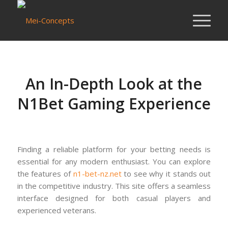
An In-Depth Look at the
N1Bet Gaming Experience
/
/
20 mei 2026
in
Nieuws van Mei-Concepts
door
Mersin
Finding a reliable platform for your betting needs is
essential for any modern enthusiast. You can explore
the features of
n1-bet-nz.net
to see why it stands out
in the competitive industry. This site offers a seamless
interface designed for both casual players and
experienced veterans.