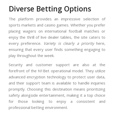
Diverse Betting Options
The platform provides an impressive selection of
sports markets and casino games. Whether you prefer
placing wagers on international football matches or
enjoy the thrill of live dealer tables, the site caters to
every preference.
Variety is clearly a priority
here,
ensuring that every user finds something engaging to
play throughout the week.
Security and customer support are also at the
forefront of the N1Bet operational model. They utilize
advanced encryption technology to protect user data,
and their support team is available to handle inquiries
promptly. Choosing this destination means prioritizing
safety alongside entertainment, making it a top choice
for those looking to enjoy a consistent and
professional betting environment.