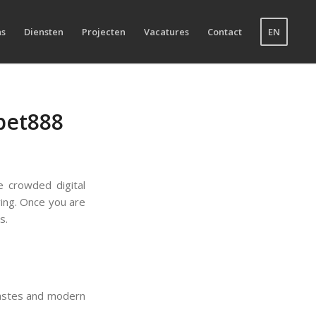
ns
Diensten
Projecten
Vacatures
Contact
EN
bet888
he crowded digital
ing. Once you are
s.
 tastes and modern