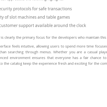
curity protocols for safe transactions
ety of slot machines and table games
customer support available around the clock
is clearly the primary focus for the developers who maintain this 
terface feels intuitive, allowing users to spend more time focused
r than searching through menus. Whether you are a casual pla
anced environment ensures that everyone has a fair chance to 
o the catalog keep the experience fresh and exciting for the co