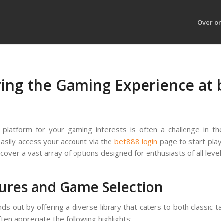
Over o
ring the Gaming Experience at 
/
/
25 mei 2026
in
Nieuws van Mei-Concepts
door
Mersin
e platform for your gaming interests is often a challenge in t
asily access your account via the
bet888 login
page to start play
iscover a vast array of options designed for enthusiasts of all level
ures and Game Selection
ds out by offering a diverse library that caters to both classic
ten appreciate the following highlights: