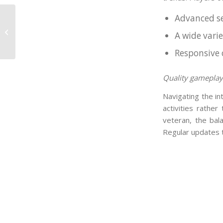
Advanced se
The enduring appeal of the classic
A wide vari
Rainbow Riches slot
Responsive 
Quality gameplay
Navigating the in
activities rathe
veteran, the bal
Regular updates t