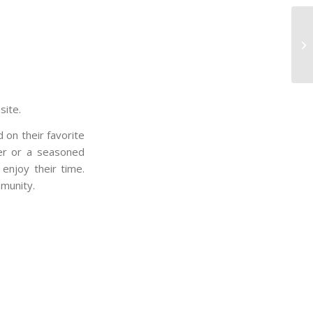
Un
l’
site.
 on their favorite
yer or a seasoned
enjoy their time.
mmunity.