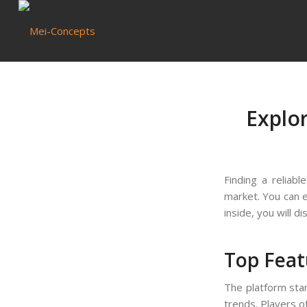
Explo
Finding a reliabl
market. You can e
inside, you will d
Top Feat
The platform stan
trends. Players of