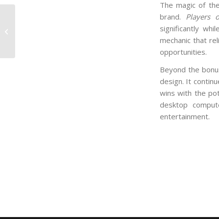
The magic of the
brand.
Players 
A GGBet kaszinó világa: Amit
significantly wh
érdemes tudni a szerencsejáték
mechanic that rel
platformr�...
opportunities.
Beyond the bonus
design. It contin
wins with the pot
desktop compute
entertainment.