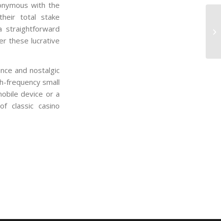
nonymous with the
their total stake
Ex
a straightforward
be
er these lucrative
nce and nostalgic
gh-frequency small
mobile device or a
f classic casino