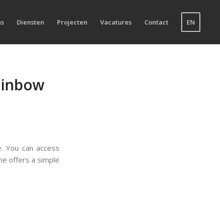
ns
Diensten
Projecten
Vacatures
Contact
EN
ainbow
e. You can access
me offers a simple