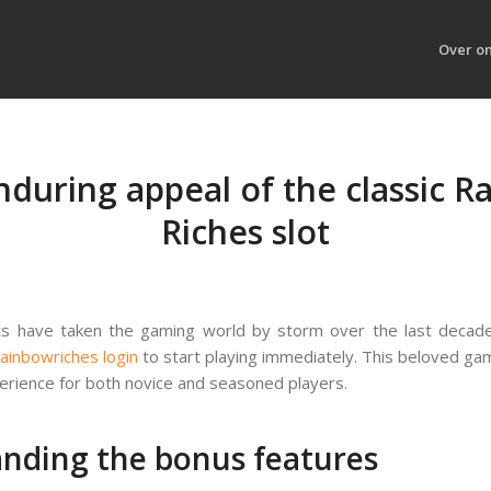
Over o
nduring appeal of the classic R
Riches slot
/
/
25 mei 2026
in
Nieuws van Mei-Concepts
door
Mersin
ts have taken the gaming world by storm over the last decad
rainbowriches login
to start playing immediately. This beloved ga
erience for both novice and seasoned players.
nding the bonus features