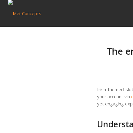
The e
Irish-themed slo
your account via
yet engaging exp
Understa