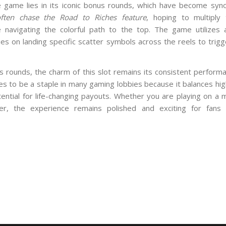
 game lies in its iconic bonus rounds, which have become sy
often chase the Road to Riches feature
, hoping to multiply 
ile navigating the colorful path to the top. The game utilizes 
ies on landing specific scatter symbols across the reels to trigg
 rounds, the charm of this slot remains its consistent performa
ues to be a staple in many gaming lobbies because it balances hi
ential for life-changing payouts. Whether you are playing on a 
r, the experience remains polished and exciting for fans o